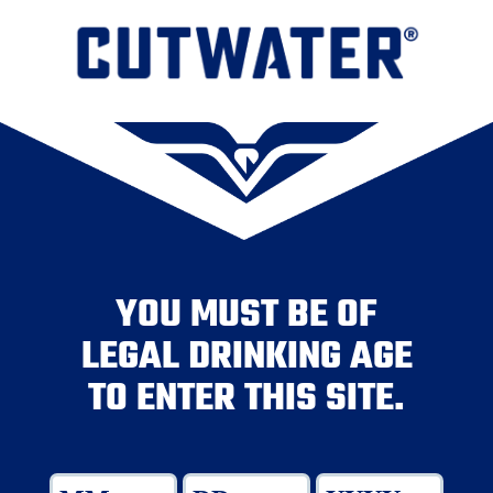
YOU MUST BE OF
LEGAL DRINKING AGE
TO ENTER THIS SITE.