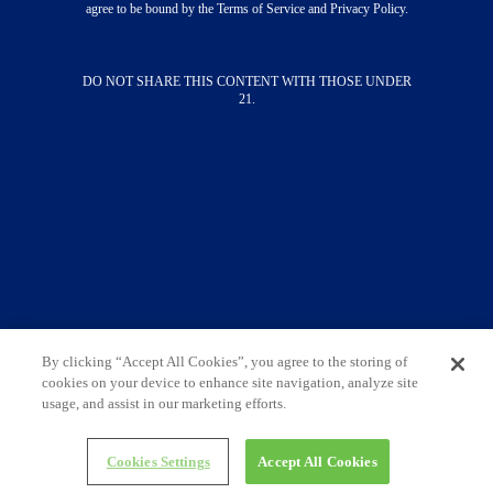
About
agree to be bound by the Terms of Service and Privacy Policy.
Merch
Press
DO NOT SHARE THIS CONTENT WITH THOSE UNDER
STAY CONNECTED
21.
SUBSCRIBE NOW
Contact Us
Terms & Conditions
Privacy Policy
Do Not Sell My Information
Limit The Use Of My Sensitive Personal
Information
By clicking “Accept All Cookies”, you agree to the storing of
cookies on your device to enhance site navigation, analyze site
Always enjoy responsibly. DO NOT SHARE THIS
usage, and assist in our marketing efforts.
CONTENT WITH THOSE UNDER 21. ©
2026
Cutwater Spirits • All Rights Reserved
Cookies Settings
Accept All Cookies