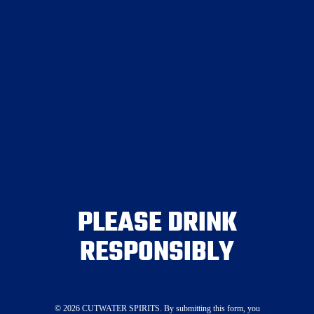
Join the Crew
PLEASE DRINK
Canned Cocktails
RESPONSIBLY
Spirits
Mixers
Where To Buy
Visit Our Tasting Room
©
2026
CUTWATER SPIRITS. By submitting this form, you