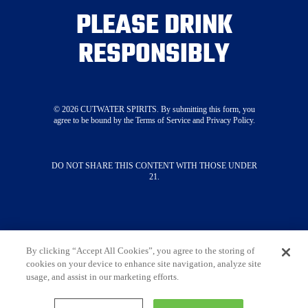
Visit Our Tasting Room
PLEASE DRINK
About
RESPONSIBLY
Merch
Press
STAY CONNECTED
©
2026
CUTWATER SPIRITS. By submitting this form, you
agree to be bound by the Terms of Service and Privacy Policy.
SUBSCRIBE NOW
DO NOT SHARE THIS CONTENT WITH THOSE UNDER
21.
Contact Us
Terms & Conditions
Privacy Policy
Do Not Sell My Information
Limit The Use Of My Sensitive Personal
Information
By clicking “Accept All Cookies”, you agree to the storing of
cookies on your device to enhance site navigation, analyze site
Always enjoy responsibly. DO NOT SHARE THIS
usage, and assist in our marketing efforts.
CONTENT WITH THOSE UNDER 21. ©
2026
Cutwater Spirits • All Rights Reserved