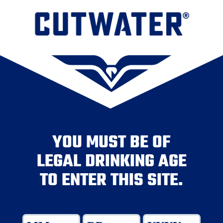
YOU MUST BE OF
LEGAL DRINKING AGE
TO ENTER THIS SITE.