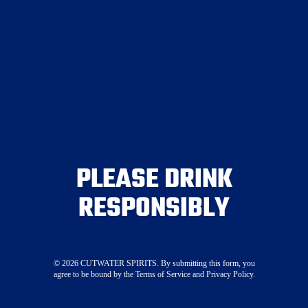
Join the Crew
Canned Cocktails
Spirits
PLEASE DRINK
Mixers
RESPONSIBLY
Where To Buy
Visit Our Tasting Room
About
Merch
©
2026
CUTWATER SPIRITS. By submitting this form, you
agree to be bound by the Terms of Service and Privacy Policy.
Press
STAY CONNECTED