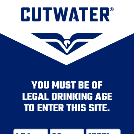
YOU MUST BE OF
LEGAL DRINKING AGE
TO ENTER THIS SITE.