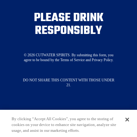
Where To Buy
PLEASE DRINK
Visit Our Tasting Room
About
RESPONSIBLY
Merch
Press
STAY CONNECTED
©
2026
CUTWATER SPIRITS. By submitting this form, you
agree to be bound by the Terms of Service and Privacy Policy.
SUBSCRIBE NOW
DO NOT SHARE THIS CONTENT WITH THOSE UNDER
21.
Contact Us
Terms & Conditions
Privacy Policy
Do Not Sell My Information
Limit The Use Of My Sensitive Personal
Information
By clicking “Accept All Cookies”, you agree to the storing of
cookies on your device to enhance site navigation, analyze site
Always enjoy responsibly. DO NOT SHARE THIS
usage, and assist in our marketing efforts.
CONTENT WITH THOSE UNDER 21. ©
2026