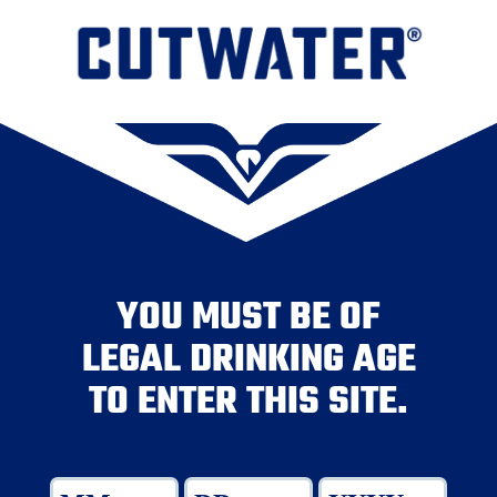
JOIN THE CREW
YOU MUST BE OF
LEGAL DRINKING AGE
TO ENTER THIS SITE.