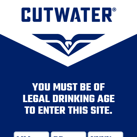
YOU MUST BE OF
LEGAL DRINKING AGE
TO ENTER THIS SITE.